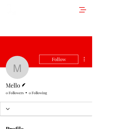
More actions
Follow
Mello
Writer
Mello
0 Followers
0 Following
Profile