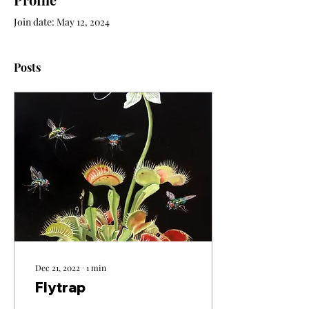
Join date: May 12, 2024
Posts
Dec 21, 2022
∙
1
min
Flytrap