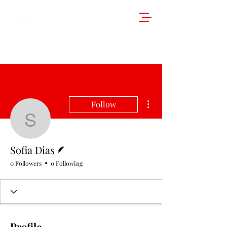
More actions
Follow
Sofia Dias
Writer
Sofia Dias
0 Followers
0 Following
Profile