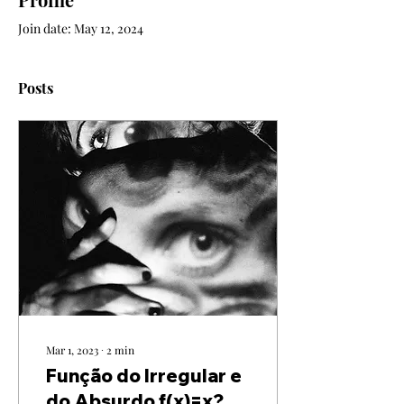
Join date: May 12, 2024
Posts
Mar 1, 2023
∙
2
min
Função do Irregular e
do Absurdo f(x)=x?