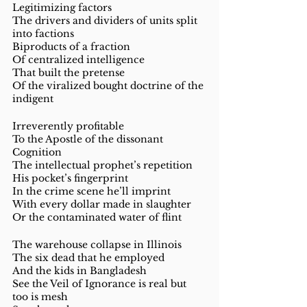
Legitimizing factors 
The drivers and dividers of units split 
into factions
Biproducts of a fraction
Of centralized intelligence 
That built the pretense 
Of the viralized bought doctrine of the 
indigent 
Irreverently profitable
To the Apostle of the dissonant 
Cognition 
The intellectual prophet’s repetition 
His pocket’s fingerprint 
In the crime scene he’ll imprint
With every dollar made in slaughter 
Or the contaminated water of flint 
The warehouse collapse in Illinois 
The six dead that he employed 
And the kids in Bangladesh 
See the Veil of Ignorance is real but 
too is mesh