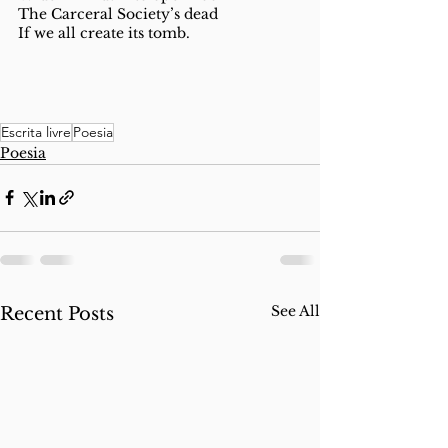
The Carceral Society’s dead
If we all create its tomb. 
Escrita livre
Poesia
Poesia
See All
Recent Posts