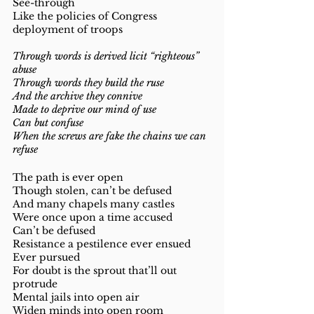
See-through 
Like the policies of Congress 
deployment of troops 
Through words is derived licit “righteous” 
abuse 
Through words they build the ruse 
And the archive they connive
Made to deprive our mind of use 
Can but confuse 
When the screws are fake the chains we can 
refuse 
The path is ever open 
Though stolen, can’t be defused 
And many chapels many castles 
Were once upon a time accused 
Can’t be defused 
Resistance a pestilence ever ensued 
Ever pursued 
For doubt is the sprout that’ll out 
protrude
Mental jails into open air 
Widen minds into open room 