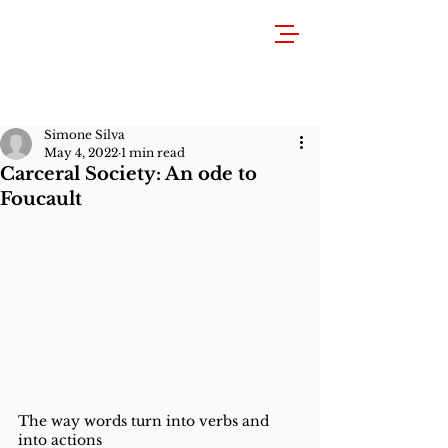
Simone Silva
May 4, 2022
1 min read
Carceral Society: An ode to
Foucault
The way words turn into verbs and 
into actions 